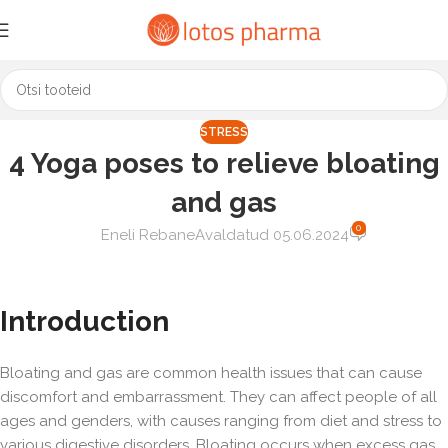
STRESS
4 Yoga poses to relieve bloating
and gas
0
Eneli Rebane
Avaldatud 05.06.2024
Introduction
Bloating and gas are common health issues that can cause
discomfort and embarrassment. They can affect people of all
ages and genders, with causes ranging from diet and stress to
various digestive disorders. Bloating occurs when excess gas