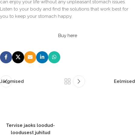
can enjoy your life without any unpleasant stomach issues.
Listen to your body and find the solutions that work best for
you to keep your stomach happy.
Buy here
Järgmised
Eelmised
Tervise jaoks loodud-
loodusest juhitud