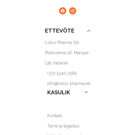
ETTEVÕTE
Lotos Pharma SIA
Plienciema 16, Marupe
Läti Vabariik
+372 5340 2585
info@lotos-pharma.ee
KASULIK
Kontakt
Tarne ja tagastus