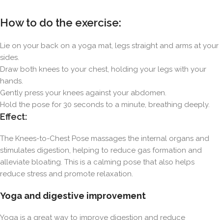
How to do the exercise:
Lie on your back on a yoga mat, legs straight and arms at your
sides.
Draw both knees to your chest, holding your legs with your
hands.
Gently press your knees against your abdomen.
Hold the pose for 30 seconds to a minute, breathing deeply.
Effect:
The Knees-to-Chest Pose massages the internal organs and
stimulates digestion, helping to reduce gas formation and
alleviate bloating. This is a calming pose that also helps
reduce stress and promote relaxation.
Yoga and digestive improvement
Yoga is a great way to improve digestion and reduce