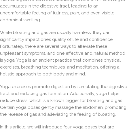
accumulates in the digestive tract, leading to an
uncomfortable feeling of fullness, pain, and even visible
abdominal swelling.
While bloating and gas are usually harmless, they can
significantly impact one’s quality of life and confidence.
Fortunately, there are several ways to alleviate these
unpleasant symptoms, and one effective and natural method
is yoga. Yoga is an ancient practice that combines physical
exercises, breathing techniques, and meditation, offering a
holistic approach to both body and mind.
Yoga exercises promote digestion by stimulating the digestive
tract and reducing gas formation. Additionally, yoga helps
reduce stress, which is a known trigger for bloating and gas.
Certain yoga poses gently massage the abdomen, promoting
the release of gas and alleviating the feeling of bloating.
In this article, we will introduce four yoga poses that are