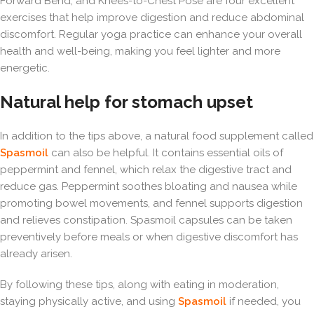
Forward Bend, and Knees-to-Chest Pose are four excellent
exercises that help improve digestion and reduce abdominal
discomfort. Regular yoga practice can enhance your overall
health and well-being, making you feel lighter and more
energetic.
Natural help for stomach upset
In addition to the tips above, a natural food supplement called
Spasmoil
can also be helpful. It contains essential oils of
peppermint and fennel, which relax the digestive tract and
reduce gas. Peppermint soothes bloating and nausea while
promoting bowel movements, and fennel supports digestion
and relieves constipation. Spasmoil capsules can be taken
preventively before meals or when digestive discomfort has
already arisen.
By following these tips, along with eating in moderation,
staying physically active, and using
Spasmoil
if needed, you