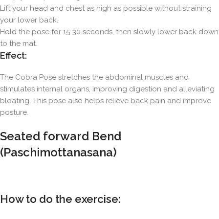
Lift your head and chest as high as possible without straining
your lower back.
Hold the pose for 15-30 seconds, then slowly lower back down
to the mat.
Effect:
The Cobra Pose stretches the abdominal muscles and
stimulates internal organs, improving digestion and alleviating
bloating. This pose also helps relieve back pain and improve
posture.
Seated forward Bend
(Paschimottanasana)
How to do the exercise: