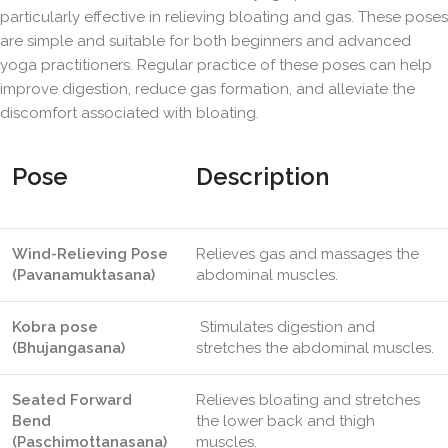
particularly effective in relieving bloating and gas. These poses
are simple and suitable for both beginners and advanced
yoga practitioners. Regular practice of these poses can help
improve digestion, reduce gas formation, and alleviate the
discomfort associated with bloating.
Pose
Description
Wind-Relieving Pose
Relieves gas and massages the
(Pavanamuktasana)
abdominal muscles.
Kobra pose
Stimulates digestion and
(Bhujangasana)
stretches the abdominal muscles.
Seated Forward
Relieves bloating and stretches
Bend
the lower back and thigh
(Paschimottanasana)
muscles.