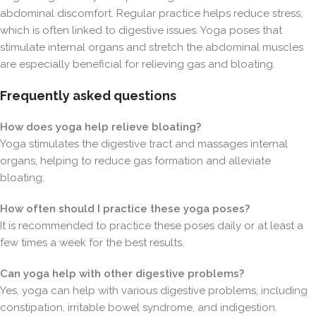
abdominal discomfort. Regular practice helps reduce stress,
which is often linked to digestive issues. Yoga poses that
stimulate internal organs and stretch the abdominal muscles
are especially beneficial for relieving gas and bloating.
Frequently asked questions
How does yoga help relieve bloating?
Yoga stimulates the digestive tract and massages internal
organs, helping to reduce gas formation and alleviate
bloating.
How often should I practice these yoga poses?
It is recommended to practice these poses daily or at least a
few times a week for the best results.
Can yoga help with other digestive problems?
Yes, yoga can help with various digestive problems, including
constipation, irritable bowel syndrome, and indigestion.