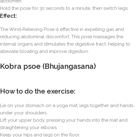
abdomen.
Hold the pose for 30 seconds to a minute, then switch legs.
Effect:
The Wind-Relieving Pose is effective in expelling gas and
reducing abdominal discomfort. This pose massages the
internal organs and stimulates the digestive tract, helping to
alleviate bloating and improve digestion.
Kobra psoe (Bhujangasana)
How to do the exercise:
Lie on your stomach on a yoga mat, legs together and hands
under your shoulders.
Lift your upper body, pressing your hands into the mat and
straightening your elbows.
Keep your hips and legs on the floor.