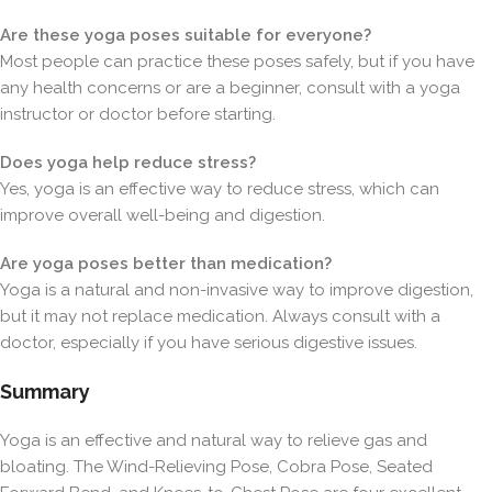
Are these yoga poses suitable for everyone?
Most people can practice these poses safely, but if you have
any health concerns or are a beginner, consult with a yoga
instructor or doctor before starting.
Does yoga help reduce stress?
Yes, yoga is an effective way to reduce stress, which can
improve overall well-being and digestion.
Are yoga poses better than medication?
Yoga is a natural and non-invasive way to improve digestion,
but it may not replace medication. Always consult with a
doctor, especially if you have serious digestive issues.
Summary
Yoga is an effective and natural way to relieve gas and
bloating. The Wind-Relieving Pose, Cobra Pose, Seated