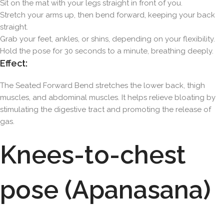
Sit on the mat with your legs straight in front of you.
Stretch your arms up, then bend forward, keeping your back
straight.
Grab your feet, ankles, or shins, depending on your flexibility.
Hold the pose for 30 seconds to a minute, breathing deeply.
Effect:
The Seated Forward Bend stretches the lower back, thigh
muscles, and abdominal muscles. It helps relieve bloating by
stimulating the digestive tract and promoting the release of
gas.
Knees-to-chest
pose (Apanasana)