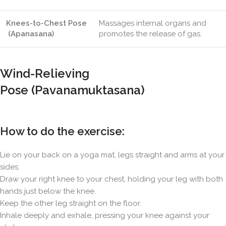
Knees-to-Chest Pose
Massages internal organs and
(Apanasana)
promotes the release of gas.
Wind-Relieving
Pose (Pavanamuktasana)
How to do the exercise:
Lie on your back on a yoga mat, legs straight and arms at your
sides.
Draw your right knee to your chest, holding your leg with both
hands just below the knee.
Keep the other leg straight on the floor.
Inhale deeply and exhale, pressing your knee against your