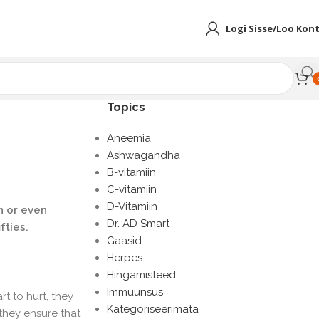
Logi Sisse/Loo Kon
Topics
Aneemia
Ashwagandha
B-vitamiin
C-vitamiin
D-Vitamiin
in or even
Dr. AD Smart
fties.
Gaasid
Herpes
Hingamisteed
Immuunsus
t to hurt, they
Kategoriseerimata
they ensure that