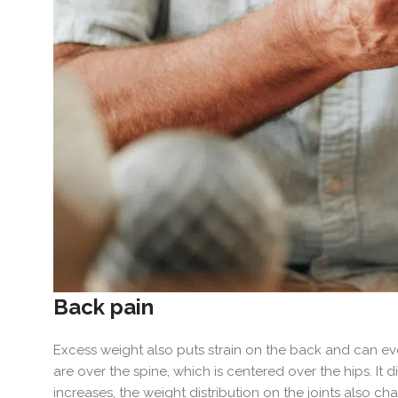
Back pain
Excess weight also puts strain on the back and can even
are over the spine, which is centered over the hips. It 
increases, the weight distribution on the joints also c