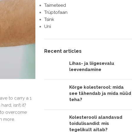
Taimeteed
Trüptofaan
Tsink
Uni
Recent articles
Lihas- ja liigesevalu
leevendamine
Kõrge kolesterool: mida
see tähendab ja mida nüüd
ave to carry a 1
teha?
ard, isn’t it?
e to overcome
Kolesterooli alandavad
en more.
toidulisandid: mis
tegelikult aitab?