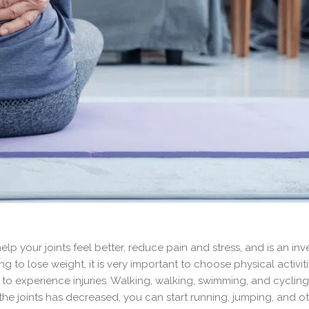
 your joints feel better, reduce pain and stress, and is an inv
ng to lose weight, it is very important to choose physical activit
t to experience injuries. Walking, walking, swimming, and cycling 
 joints has decreased, you can start running, jumping, and othe