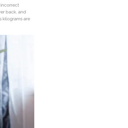
 incorrect
wer back, and
ss kilograms are