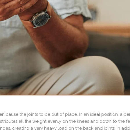
 cause the joints to be out of place. In an ideal position, a pe
distributes all the weight evenly on the knees and down to the fe
hanges, creating a very heavy load on the back and joints. In add