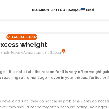
BLOGI
KONTAKT
TOOTESARJAD
Eesti
KATEGORISEERIMATA
Excess wheight
0
Eneli Rebane
Avaldatud 08.06.2024
age – it is not at all, the reason for it is very often weight ga
 reaching retirement age – even in your thirties, forties or fi
have joints, until they do not cause problems – they do not star
er, they should not be forgotten because, acting like hinges, 