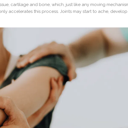
ssue, cartilage and bone, which, just like any moving mechanis
nly accelerates this process. Joints may start to ache, develop