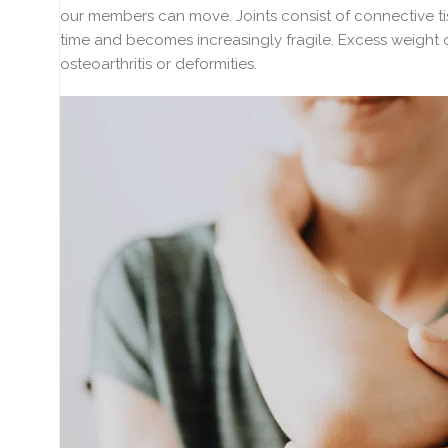
our members can move. Joints consist of connective ti
time and becomes increasingly fragile. Excess weight o
osteoarthritis or deformities.