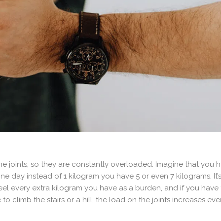
he joints, so they are constantly overloaded. Imagine that you h
 day instead of 1 kilogram you have 5 or even 7 kilograms. It’s h
, feel every extra kilogram you have as a burden, and if you hav
to climb the stairs or a hill, the load on the joints increases ev