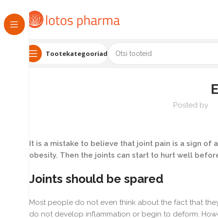
Tootekategooriad
Posted by
It is a mistake to believe that joint pain is a sign of 
obesity. Then the joints can start to hurt well before
Joints should be spared
Most people do not even think about the fact that they 
do not develop inflammation or begin to deform. Howev