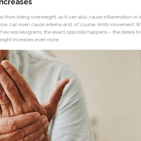
increases
es from being overweight, as it can also cause inflammation in
 flow, can even cause edema and, of course, limits movement. Wha
 of excess kilograms, the exact opposite happens – the desire to
weight increases even more.