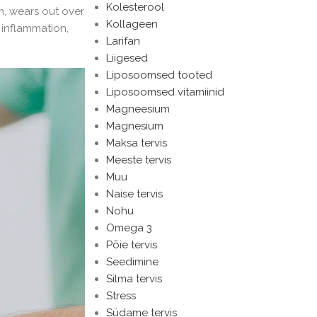
Kolesterool
m, wears out over
Kollageen
 inflammation,
Larifan
Liigesed
Liposoomsed tooted
Liposoomsed vitamiinid
Magneesium
Magnesium
Maksa tervis
Meeste tervis
Muu
Naise tervis
Nohu
Omega 3
Põie tervis
Seedimine
Silma tervis
Stress
Südame tervis