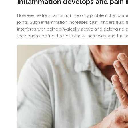
Inflammation develops and pain 
However, extra strain is not the only problem that com
joints. Such inflammation increases pain, hinders fluid
interferes with being physically active and getting rid
the couch and indulge in laziness increases, and the 