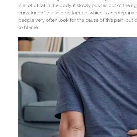
is a lot of fat in the body, it slowly pushes out of the r
curvature of the spine is formed, which is accompanie
people very often look for the cause of this pain, but d
to blame.