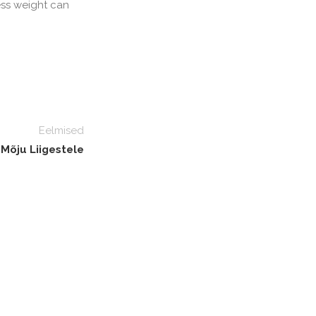
ess weight can
Eelmised
 Mõju Liigestele