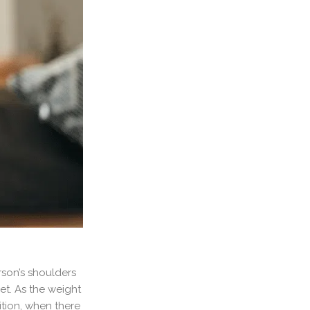
rson’s shoulders
et. As the weight
ition, when there