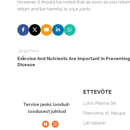
However, it should be noted that as soon as you retur
return and be harmful to your joints.
Järgmised
Exercise And Nutrients Are Important In Preventing
Disease
ETTEVÕTE
Lotos Pharma SIA
Tervise jaoks loodud-
loodusest juhitud
Plienciema 16, Marupe
Läti Vabariik