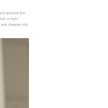
 and around the
t, in turn,
 sink deeper into