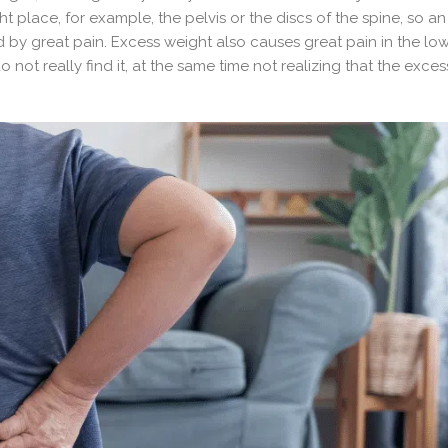
ight place, for example, the pelvis or the discs of the spine, so an
d by great pain. Excess weight also causes great pain in the lo
o not really find it, at the same time not realizing that the exce