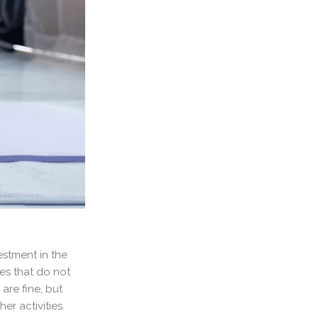
estment in the
ies that do not
are fine, but
r activities.