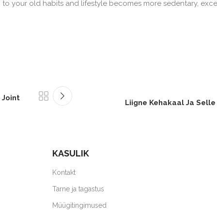
n to your old habits and lifestyle becomes more sedentary, exc
 Joint
Liigne Kehakaal Ja Selle
KASULIK
Kontakt
Tarne ja tagastus
Müügitingimused