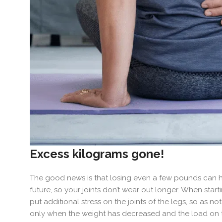
Excess kilograms gone!
The good news is that losing even a few pounds can help
future, so your joints don’t wear out longer. When starti
put additional stress on the joints of the legs, so as no
only when the weight has decreased and the load on the