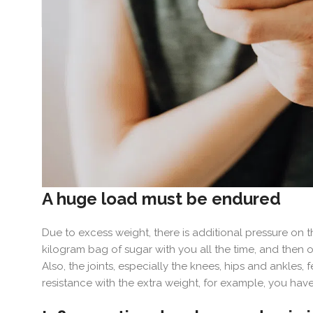
A huge load must be endured
Due to excess weight, there is additional pressure on t
kilogram bag of sugar with you all the time, and then one
Also, the joints, especially the knees, hips and ankles
resistance with the extra weight, for example, you have 