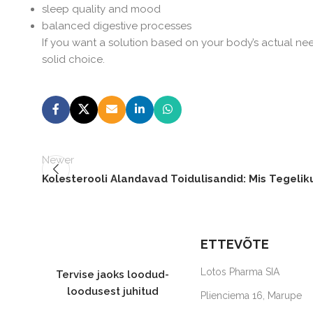
sleep quality and mood
balanced digestive processes
If you want a solution based on your body’s actual ne
solid choice.
Newer
Kolesterooli Alandavad Toidulisandid: Mis Tegelik
ETTEVÕTE
Lotos Pharma SIA
Tervise jaoks loodud-
loodusest juhitud
Plienciema 16, Marupe