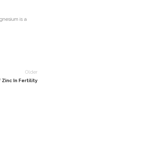
gnesium is a
Older
Zinc In Fertility