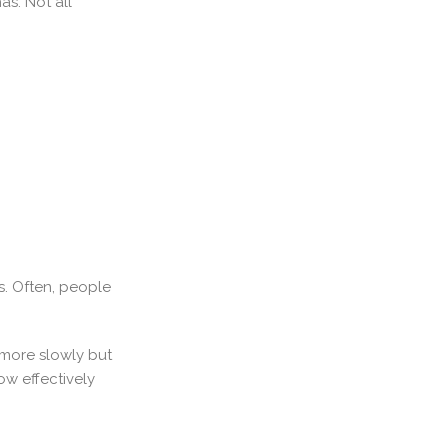
s. Not all
s. Often, people
 more slowly but
ow effectively