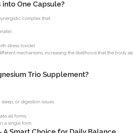
into One Capsule?
synergistic complex that:
nate),
h stress (oxide).
different mechanisms, increasing the likelihood that the body 
gnesium Trio Supplement?
, sleep, or digestion issues,
ate all forms,
n a single form.
A Smart Choice for Daily Balance