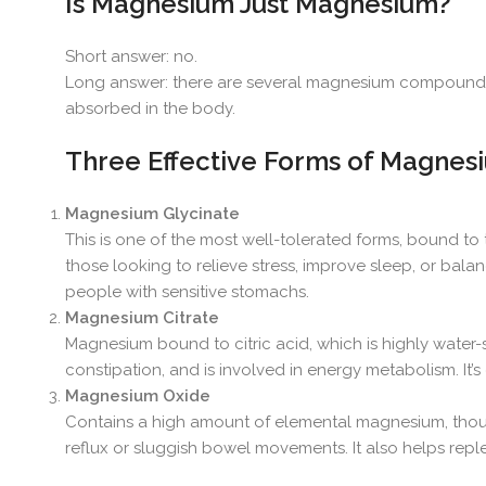
Is Magnesium Just Magnesium?
Short answer: no.
Long answer: there are several magnesium compounds, 
absorbed in the body.
Three Effective Forms of Magnes
Magnesium Glycinate
This is one of the most well-tolerated forms, bound to t
those looking to relieve stress, improve sleep, or balance
people with sensitive stomachs.
Magnesium Citrate
Magnesium bound to citric acid, which is highly water-s
constipation, and is involved in energy metabolism. It
Magnesium Oxide
Contains a high amount of elemental magnesium, though ab
reflux or sluggish bowel movements. It also helps rep