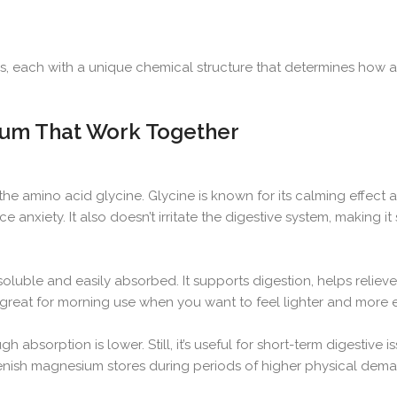
each with a unique chemical structure that determines how an
ium That Work Together
he amino acid glycine. Glycine is known for its calming effect an
 anxiety. It also doesn’t irritate the digestive system, making it 
oluble and easily absorbed. It supports digestion, helps relieve
’s great for morning use when you want to feel lighter and more 
sorption is lower. Still, it’s useful for short-term digestive is
lenish magnesium stores during periods of higher physical dem