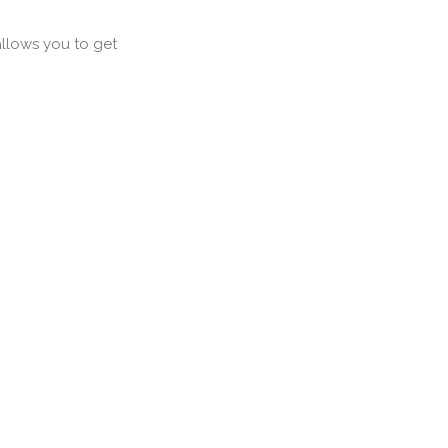
llows you to get