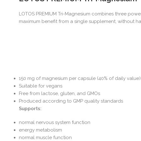
LOTOS PREMIUM Tri-Magnesium combines three powerful 
maximum benefit from a single supplement, without hav
150 mg of magnesium per capsule (40% of daily value)
Suitable for vegans
Free from lactose, gluten, and GMOs
Produced according to GMP quality standards
Supports:
normal nervous system function
energy metabolism
normal muscle function