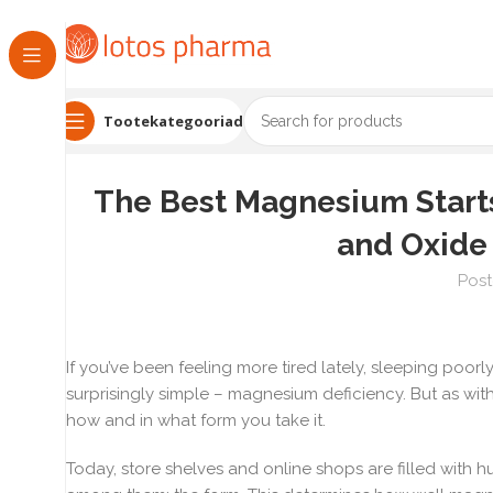
Tootekategooriad
The Best Magnesium Starts 
and Oxide
Post
If you’ve been feeling more tired lately, sleeping poor
surprisingly simple – magnesium deficiency. But as with 
how and in what form you take it.
Today, store shelves and online shops are filled with 