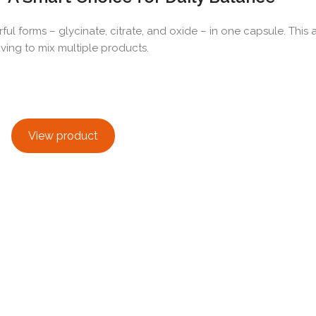
forms – glycinate, citrate, and oxide – in one capsule. This a
ing to mix multiple products.
View product