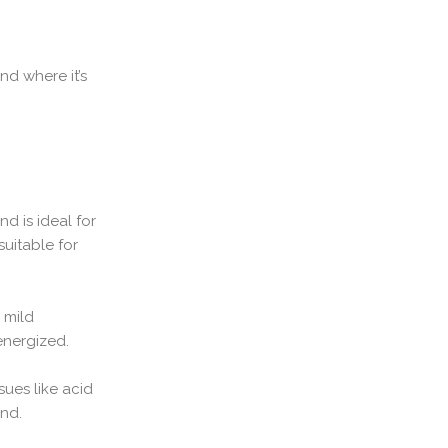
d where it’s
d is ideal for
suitable for
 mild
energized.
sues like acid
and.