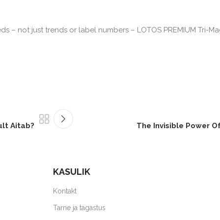
eds – not just trends or label numbers – LOTOS PREMIUM Tri-Ma
ult Aitab?
The Invisible Power Of 
KASULIK
Kontakt
Tarne ja tagastus