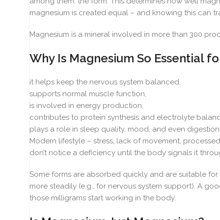
among them: the form. This determines how well magnes
magnesium is created equal – and knowing this can tra
Magnesium is a mineral involved in more than 300 proc
Why Is Magnesium So Essential fo
it helps keep the nervous system balanced,
supports normal muscle function,
is involved in energy production,
contributes to protein synthesis and electrolyte balanc
plays a role in sleep quality, mood, and even digestion
Modern lifestyle – stress, lack of movement, processe
don’t notice a deficiency until the body signals it through
Some forms are absorbed quickly and are suitable for s
more steadily (e.g., for nervous system support). A go
those milligrams start working in the body.