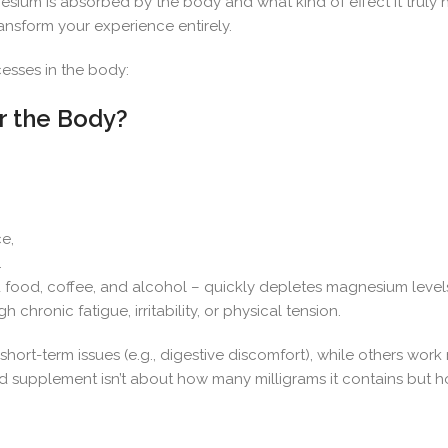
ium is absorbed by the body and what kind of effect it truly ha
nsform your experience entirely.
esses in the body:
r the Body?
e,
.
d food, coffee, and alcohol – quickly depletes magnesium level
 chronic fatigue, irritability, or physical tension.
hort-term issues (e.g., digestive discomfort), while others work
od supplement isn’t about how many milligrams it contains but h