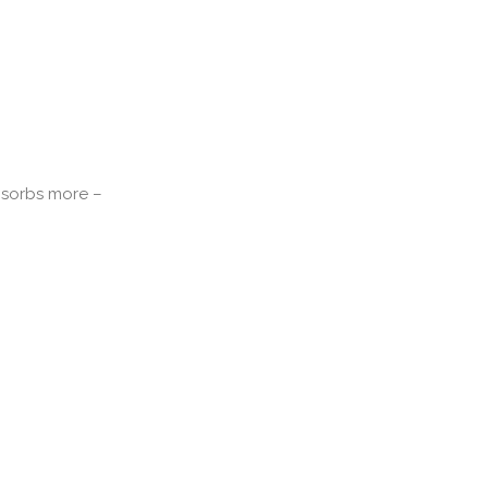
absorbs more –