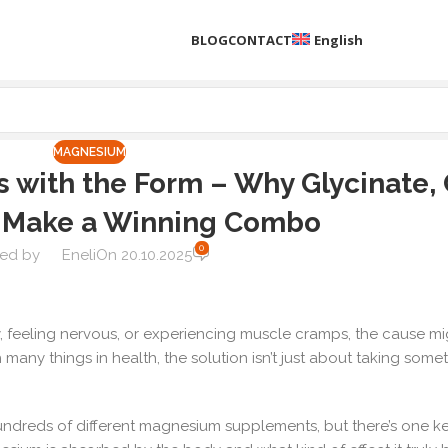
BLOG
CONTACT
English
MAGNESIUM
with the Form – Why Glycinate, C
 Make a Winning Combo
0
ed by
Eneli
On 20.10.2025
ly, feeling nervous, or experiencing muscle cramps, the cause m
many things in health, the solution isn’t just about taking somet
hundreds of different magnesium supplements, but there’s one k