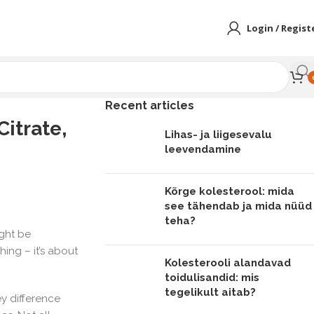
Login / Regist
Recent articles
itrate,
Lihas- ja liigesevalu
leevendamine
Kõrge kolesterool: mida
see tähendab ja mida nüüd
teha?
ight be
hing – it’s about
Kolesterooli alandavad
toidulisandid: mis
tegelikult aitab?
ey difference