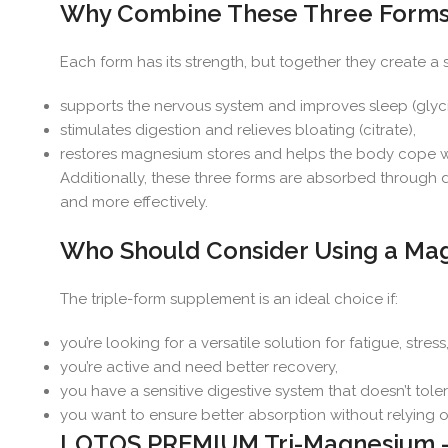
Why Combine These Three Forms 
Each form has its strength, but together they create a 
supports the nervous system and improves sleep (glyci
stimulates digestion and relieves bloating (citrate),
restores magnesium stores and helps the body cope wit
Additionally, these three forms are absorbed through 
and more effectively.
Who Should Consider Using a Ma
The triple-form supplement is an ideal choice if:
you’re looking for a versatile solution for fatigue, stress
you’re active and need better recovery,
you have a sensitive digestive system that doesn’t toler
you want to ensure better absorption without relying o
LOTOS PREMIUM Tri-Magnesium – 