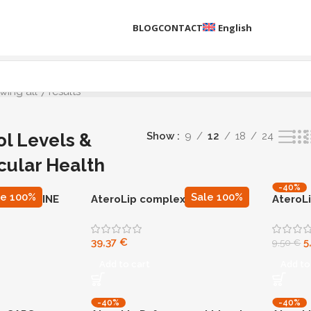
BLOG
CONTACT
English
ing all 7 results
ol Levels &
Show
9
12
18
24
cular Health
-40%
N90
le 100%
Sale 100%
 BERBERINE
AteroLip complex CAPS, 90
AteroL
capsules
39,37
€
5
9,50
€
Add to cart
Add to
-40%
-40%