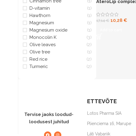
Cinnamon tree
(1)
AteroLip comple
N30
capsules
D-vitamin
(1)
Hawthorn
(1)
10,28
€
17,14
€
Magnesium
(1)
Magnesium oxide
(1)
Add to cart
Monocolin K
(3)
Olive leaves
(2)
Olive tree
(1)
Red rice
(2)
Turmeric
(2)
ETTEVÕTE
Lotos Pharma SIA
Tervise jaoks loodud-
loodusest juhitud
Plienciema 16, Marupe
Läti Vabariik