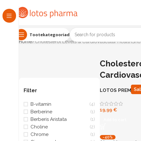
Tootekategooriad
Home
Cholesterol Levels & Cardiovascular Health
Show
Cholester
Cardiovas
Sa
Filter
LOTOS PREMIUM
N90
B-vitamin
(4)
19,99
€
Berberine
(1)
Berberis Aristata
(1)
Add to cart
Choline
(2)
Chrome
(1)
-40%