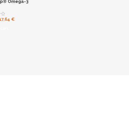
ip® Omega-3
17,64
€
 cart