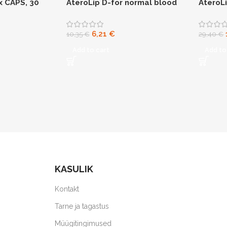
x CAPS, 30
AteroLip D-for normal blood
AteroL
glucose levels
6,21
€
10,35
€
29,40
€
Add to cart
Add to
KASULIK
Kontakt
Tarne ja tagastus
Müügitingimused