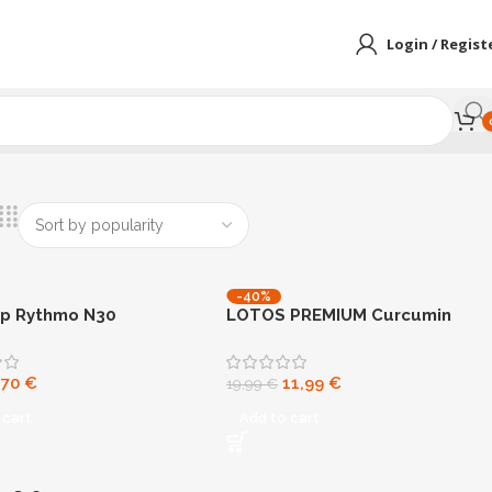
Login / Regist
-40%
ip Rythmo N30
LOTOS PREMIUM Curcumin
Strong
,70
€
11,99
€
19,99
€
 cart
Add to cart