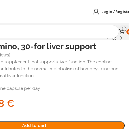
Login / Regist
ino, 30-for liver support
iews)
od supplement that supports liver function. The choline
contributes to the normal metabolism of homocysteine and
al liver function.
ne capsule per day.
78
€
Add to cart