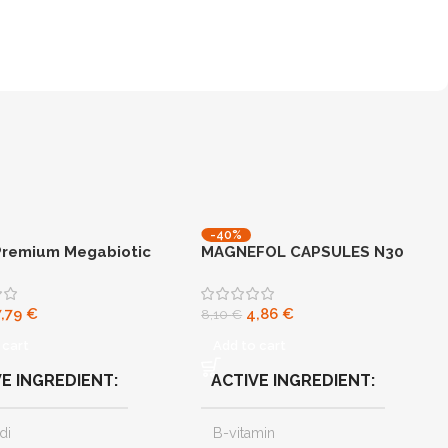
-40%
Premium Megabiotic
MAGNEFOL CAPSULES N30
NEW
7,79
€
4,86
€
8,10
€
 cart
Add to cart
VE INGREDIENT
ACTIVE INGREDIENT
di
B-vitamin