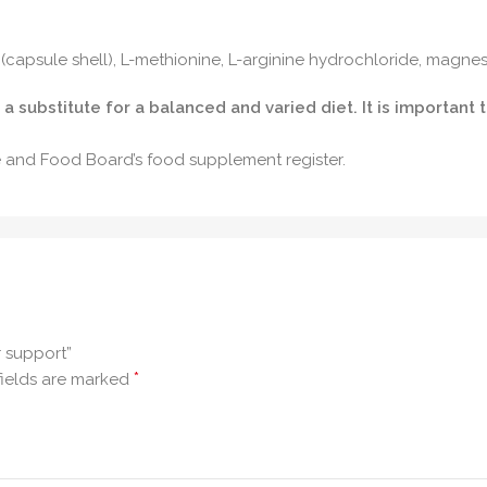
n (capsule shell), L-methionine, L-arginine hydrochloride, magnesi
substitute for a balanced and varied diet. It is important 
re and Food Board’s food supplement register.
r support”
*
fields are marked