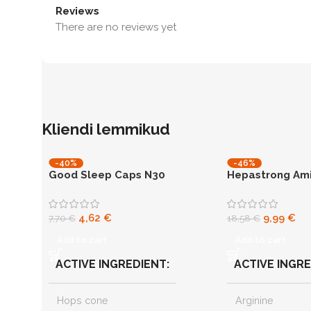
Reviews
There are no reviews yet
Kliendi lemmikud
-40%
-46%
Good Sleep Caps N30
Hepastrong Ami
N60
capsules
liver support
4,62
€
9,99
€
7,70
€
18,58
€
Add to cart
Add to cart
ACTIVE INGREDIENT
ACTIVE INGR
Hops cone
Arginine