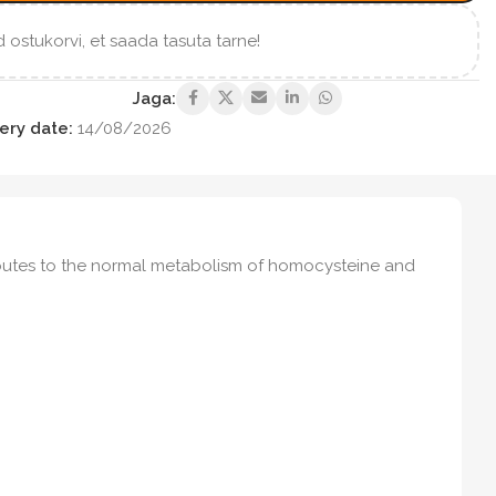
 ostukorvi, et saada tasuta tarne!
Jaga:
ery date:
14/08/2026
ributes to the normal metabolism of homocysteine and