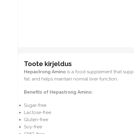
Toote kirjeldus
Hepastrong Amino
is a food supplement that suppo
fat, and helps maintain normal liver function.
Benefits of Hepastrong Amino:
Sugar-free
Lactose-free
Gluten-free
Soy-free
GMO-free