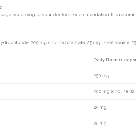
:
 dosage according to your doctor’s recommendation. It is reco
hydrochloride, 200 mg choline bitartrate, 25 mg L-methionine, 2
Daily Dose (1 caps
250 mg
200 mg (choline 82
25 mg
25 mg