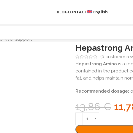
BLOG
CONTACT
English
r liver support
Hepastrong Am
(
0
customer rev
Hepastrong Amino
is a fo
contained in the product 
fat, and helps maintain norm
Recommended dosage:
o
13,86
€
11,