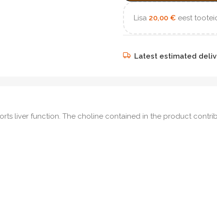
Lisa
20,00
€
eest tooteid
Latest estimated deliv
rts liver function. The choline contained in the product cont