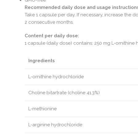
Recommended daily dose and usage instructions
Take 1 capsule per day. If necessary, increase the
2 consecutive months.
Content per daily dose:
1 capsule (daily dose) contains: 250 mg L-ornithine 
Ingredients
L-ornithine hydrochloride
Choline bitartrate (choline 41.3%)
L-methionine
L-arginine hydrochloride