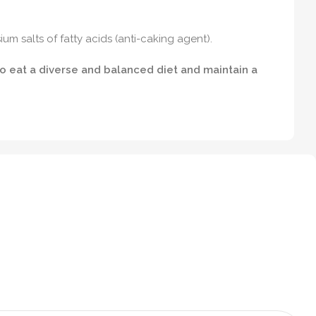
um salts of fatty acids (anti-caking agent).
to eat a diverse and balanced diet and maintain a