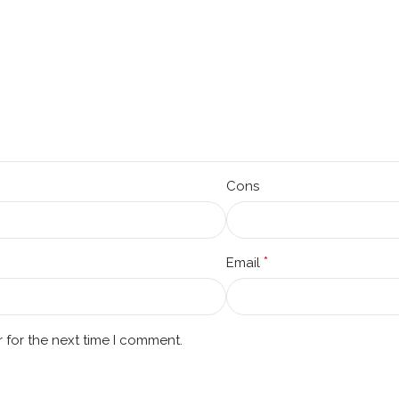
Cons
*
Email
 for the next time I comment.