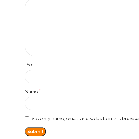
Pros
*
Name
Save my name, email, and website in this browser