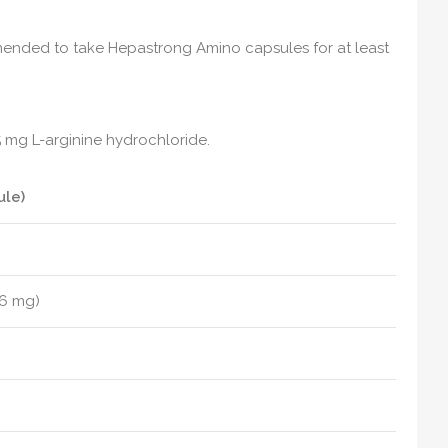
mmended to take Hepastrong Amino capsules for at least
5 mg L-arginine hydrochloride.
ule)
.6 mg)