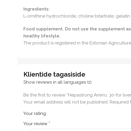
Ingredients:
L-ornithine hydrochloride, choline bitartrate, gelati
Food supplement. Do not use the supplement as a 
healthy lifestyle.
The product is registered in the Estonian Agricultu
Klientide tagasiside
Show reviews in all languages (1)
Be the first to review “Hepastrong Amino, 30-for live
Your email address will not be published.
Required 
Your rating
*
Your review